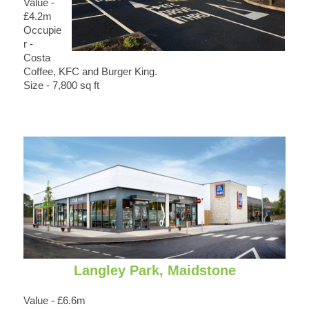
Value -
£4.2m
Occupie
r -
Costa
Coffee, KFC and Burger King.
Size - 7,800 sq ft
Langley Park, Maidstone
Value - £6.6m