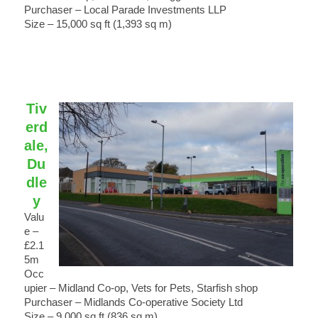
Purchaser – Local Parade Investments LLP
Size – 15,000 sq ft (1,393 sq m)
Tiv
erd
ale,
Du
dle
y
Valu
e –
£2.1
5m
Occ
upier – Midland Co-op, Vets for Pets, Starfish shop
Purchaser – Midlands Co-operative Society Ltd
Size – 9,000 sq ft (836 sq m)