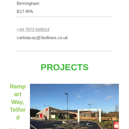
Birmingham
B17 8PA
+44 7973 559514
carlstacey@3willows.co.uk
PROJECTS
Ramp
art
Way,
Telfor
d