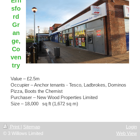
Ern
sfo
rd
Gr
an
ge,
Co
ven
try
Value – £2.5m
Occupier – Anchor tenants - Tesco, Ladbrokes, Dominos
Pizza, Boots the Chemist
Purchaser – New Wood Properties Limited
Size – 18,000 sq ft (1,672 sq m)
Print
|
Sitemap
Login
© 3 Willows Limited
Web View