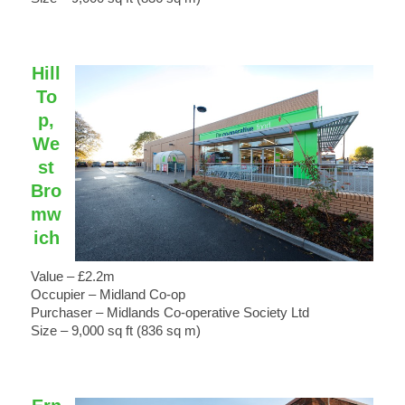
Hill
To
p,
We
st
Bro
mw
ich
Value – £2.2m
Occupier – Midland Co-op
Purchaser – Midlands Co-operative Society Ltd
Size – 9,000 sq ft (836 sq m)