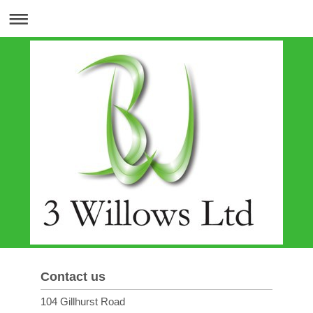
Contact us
104 Gillhurst Road