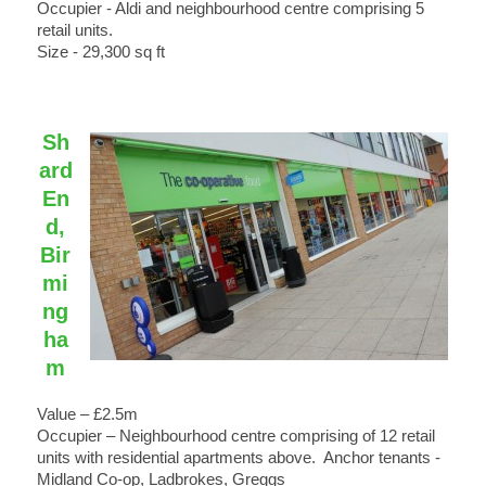
Occupier - Aldi and neighbourhood centre comprising 5
retail units.
Size - 29,300 sq ft
Sh
ard
En
d,
Bir
mi
ng
ha
m
Value – £2.5m
Occupier – Neighbourhood centre comprising of 12 retail
units with residential apartments above. Anchor tenants -
Midland Co-op, Ladbrokes, Greggs